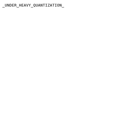
_UNDER_HEAVY_QUANTIZATION_